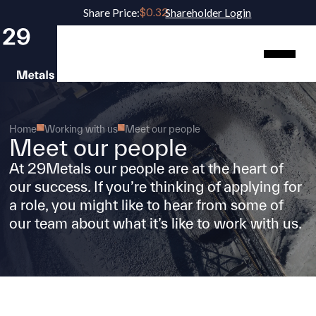
Share Price:
Shareholder Login
Home
Working with us
Meet our people
Meet our people
At 29Metals our people are at the heart of
our success. If you’re thinking of applying for
a role, you might like to hear from some of
our team about what it’s like to work with us.