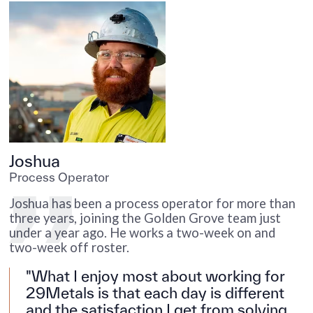
Joshua
J
Process Operator
P
G
Joshua has been a process operator for more than
J
three years, joining the Golden Grove team just
y
under a year ago. He works a two-week on and
two-week off roster.
"What I enjoy most about working for
29Metals is that each day is different
and the satisfaction I get from solving