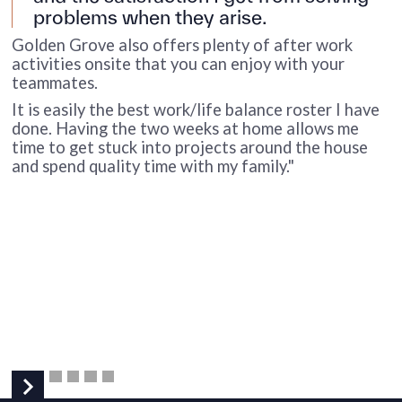
problems when they arise.
Golden Grove also offers plenty of after work
activities onsite that you can enjoy with your
teammates.
It is easily the best work/life balance roster I have
I
done. Having the two weeks at home allows me
p
time to get stuck into projects around the house
a
and spend quality time with my family."
a
M
p
e
f
s
I
t
t
a