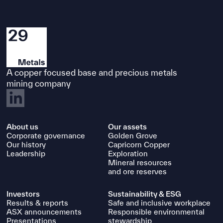
A copper focused base and precious metals
mining company
About us
Our assets
Corporate governance
Golden Grove
Our history
Capricorn Copper
Leadership
Exploration
Mineral resources
and ore reserves
Investors
Sustainability & ESG
Results & reports
Safe and inclusive workplace
ASX announcements
Responsible environmental
Presentations
stewardship