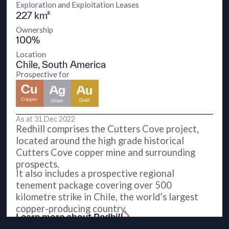
Exploration and Exploitation Leases
227 km²
Ownership
100%
Location
Chile, South America
Prospective for
As at 31 Dec 2022
Redhill comprises the Cutters Cove project,
located around the high grade historical
Cutters Cove copper mine and surrounding
prospects.
It also includes a prospective regional
tenement package covering over 500
kilometre strike in Chile, the world’s largest
copper-producing country.
Learn more about Redhill