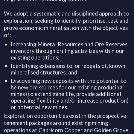
We adopt a systematic and disciplined approach to
exploration, seeking to identify, prioritise, test and
prove economic mineralisation with the objectives
of:
Increasing Mineral Resources and Ore Reserves
inventory through drilling activities within our
existing operations;
Identifying extensions to, or repeats of, known
mineralised structures; and
Discovering new deposits with the potential to
be new ore sources for our existing producing
mines (to extend mine life, provide additional
operating flexibility and/or increase production)
or potential new mines.
Exploration opportunities exist in the prospective
tenement packages around existing mining
operations at Capricorn Copper and Golden Grove,