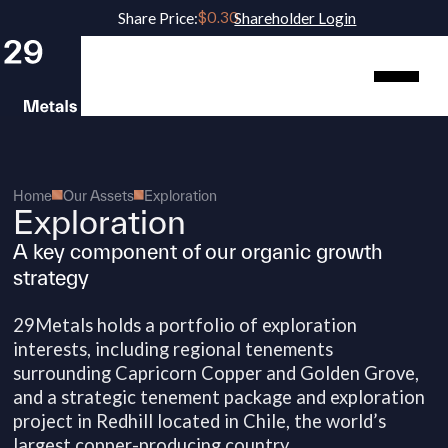
Share Price:
Shareholder Login
Home
Our Assets
Exploration
Exploration
A key component of our organic growth
strategy
29Metals holds a portfolio of exploration
interests, including regional tenements
surrounding Capricorn Copper and Golden Grove,
and a strategic tenement package and exploration
project in Redhill located in Chile, the world’s
largest copper-producing country.