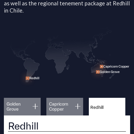
as well as the regional tenement package at Redhill
in Chile.
Capricorn Copper
Golden Grove
Redhill
Golden
Capricorn
Redhill
Grove
Copper
Redhill