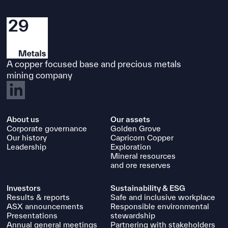
A copper focused base and precious metals
mining company
About us
Our assets
Snapshot of Redhill
Corporate governance
Golden Grove
Our history
Capricorn Copper
Status
Leadership
Exploration
Mineral resources
Regional exploration conceptual mine
and ore reserves
study (Cutters Project)
Investors
Sustainability & ESG
Mineralisation type
Results & reports
Safe and inclusive workplace
ASX announcements
Responsible environmental
Mesothermal polymetallic quartz-
Presentations
stewardship
Annual general meetings
Partnering with stakeholders
sulphide veins (“Cutters style”); VHMS;