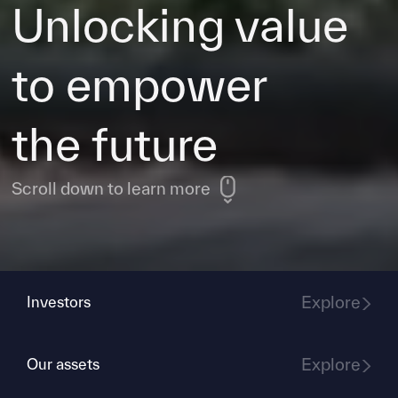
Unlocking value
to empower
the future
Scroll down to learn more
Explore
Investors
Explore
Our assets