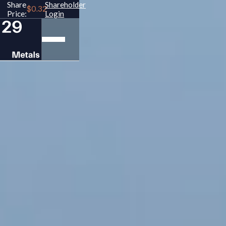
Share
Shareholder
Price:
Login