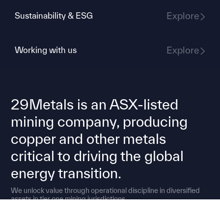
Explore
Sustainability & ESG
Explore
Working with us
29Metals is an ASX-listed
mining company, producing
copper and other metals
critical to driving the global
energy transition.
We unlock value through operational discipline in diversified
assets in tier one mining jurisdictions.