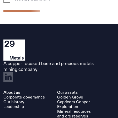
A copper focused base and precious metals
mining company
About us
Our assets
Corporate governance
Golden Grove
Our history
Capricorn Copper
Leadership
Exploration
Mineral resources
and ore reserves