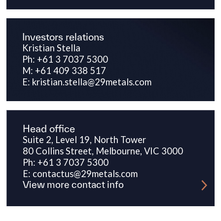
Investors relations
Kristian Stella
Ph: +61 3 7037 5300
M: +61 409 338 517
E: kristian.stella@29metals.com
Head office
Suite 2, Level 19, North Tower
80 Collins Street, Melbourne, VIC 3000
Ph: +61 3 7037 5300
E: contactus@29metals.com
View more contact info