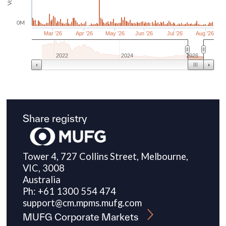
Share registry
Tower 4, 727 Collins Street, Melbourne,
VIC, 3008
Australia
Ph: +61 1300 554 474
support@cm.mpms.mufg.com
MUFG Corporate Markets