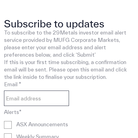
Subscribe to updates