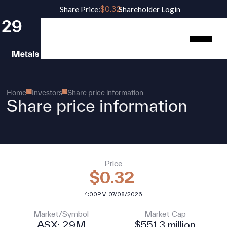
Share Price:
Shareholder Login
Home
Investors
Share price information
Share price information