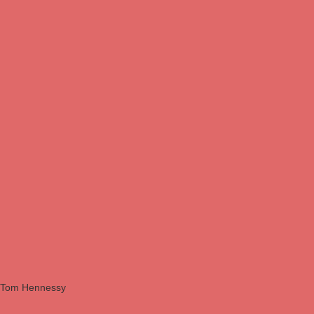
Tom Hennessy