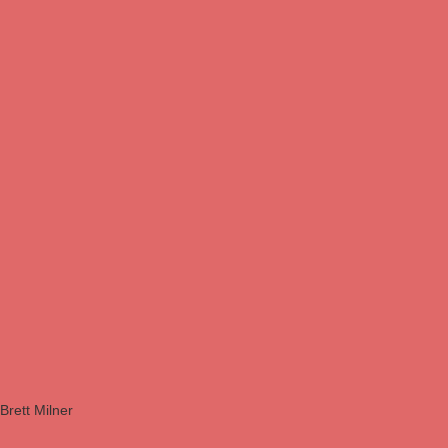
Brett Milner